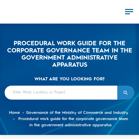
PROCEDURAL WORK GUIDE FOR THE
CORPORATE GOVERNANCE TEAM IN THE
GOVERNMENT ADMINISTRATIVE
APPARATUS
WHAT ARE YOU LOOKING FOR?
Home
Governance of the Ministry of Commerce and Industry
Procedural work guide for the corporate governance team
in the government administrative apparatus