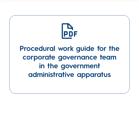
Procedural work guide for the
corporate governance team
in the government
administrative apparatus