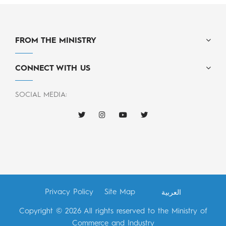
FROM THE MINISTRY
CONNECT WITH US
SOCIAL MEDIA:
Privacy Policy
Site Map
العربية
Copyright © 2026 All rights reserved to the Ministry of
Commerce and Industry