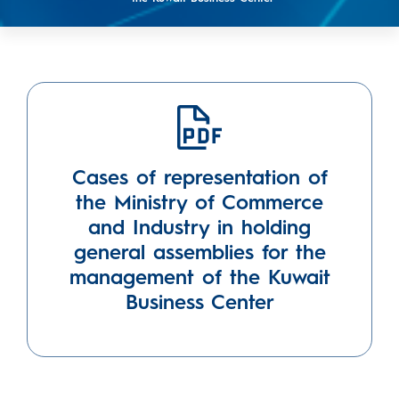
Cases of representation of
the Ministry of Commerce
and Industry in holding
general assemblies for the
management of the Kuwait
Business Center