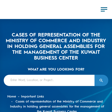
CASES OF REPRESENTATION OF THE
MINISTRY OF COMMERCE AND INDUSTRY
IN HOLDING GENERAL ASSEMBLIES FOR
THE MANAGEMENT OF THE KUWAIT
BUSINESS CENTER
WHAT ARE YOU LOOKING FOR?
Home
Important Links
Cases of representation of the Ministry of Commerce and
Industry in holding general assemblies for the management of
the Kuwait Business Center