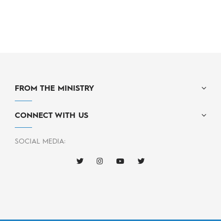
FROM THE MINISTRY
CONNECT WITH US
SOCIAL MEDIA: