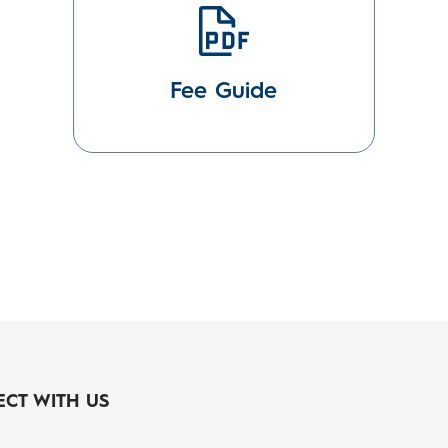
Fee Guide
CT WITH US