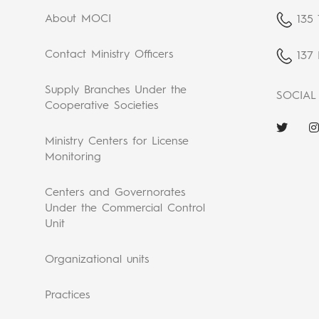
About MOCI
135 
Contact Ministry Officers
137 
Supply Branches Under the
SOCIAL
Cooperative Societies
Ministry Centers for License
Monitoring
Centers and Governorates
Under the Commercial Control
Unit
Organizational units
Practices