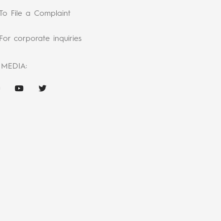
To File a Complaint
For corporate inquiries
 MEDIA: