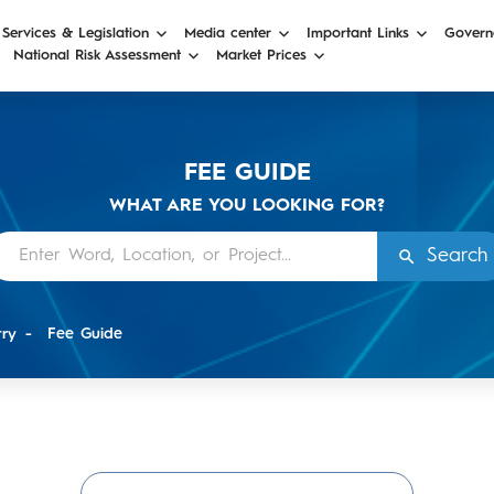
 Services & Legislation
Media center
Important Links
Govern
National Risk Assessment
Market Prices
FEE GUIDE
WHAT ARE YOU LOOKING FOR?
Search
try
Fee Guide