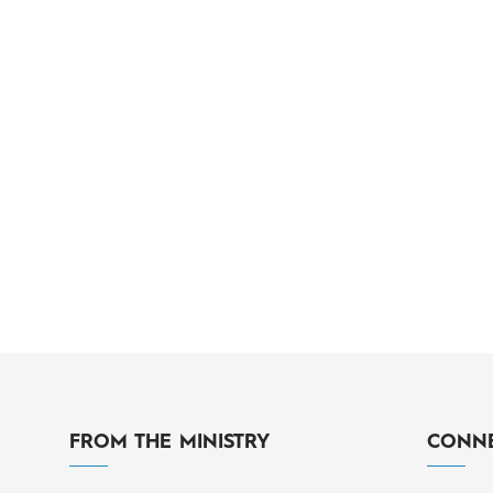
FROM THE MINISTRY
CONNE