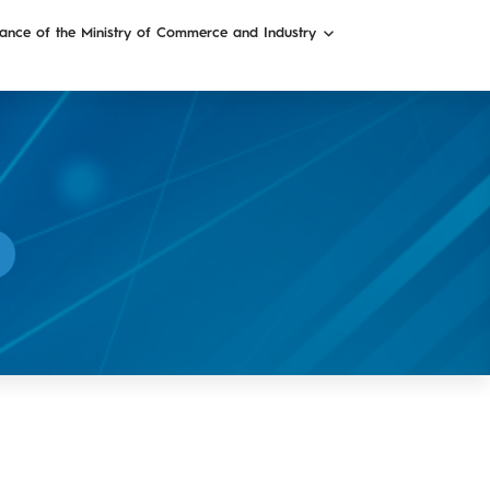
ance of the Ministry of Commerce and Industry