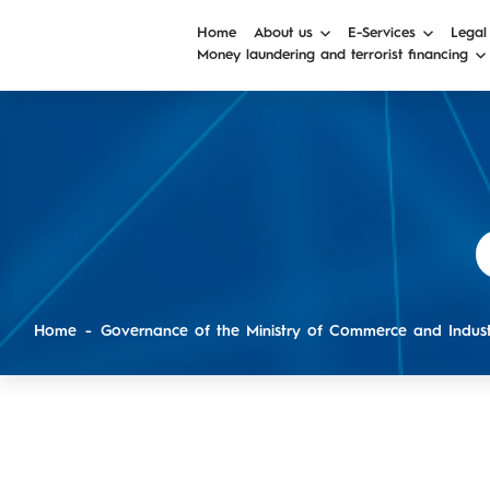
Home
About us
E-Services
Legal
Money laundering and terrorist financing
Home
Governance of the Ministry of Commerce and Indus