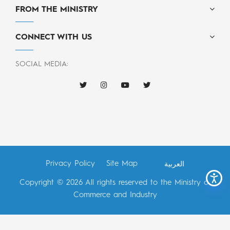
FROM THE MINISTRY
CONNECT WITH US
SOCIAL MEDIA:
Privacy Policy
Site Map
العربية
Copyright © 2026 All rights reserved to the Ministry of
Commerce and Industry