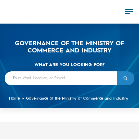
GOVERNANCE OF THE MINISTRY OF
COMMERCE AND INDUSTRY
WHAT ARE YOU LOOKING FOR?
Home
Governance of the Ministry of Commerce and Industry