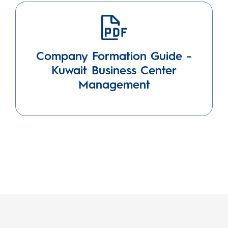
Company Formation Guide -
Kuwait Business Center
Management