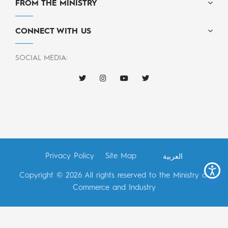
FROM THE MINISTRY
CONNECT WITH US
SOCIAL MEDIA:
Privacy Policy
Site Map
العربية
Copyright © 2026 All rights reserved to the Ministry of
Commerce and Industry