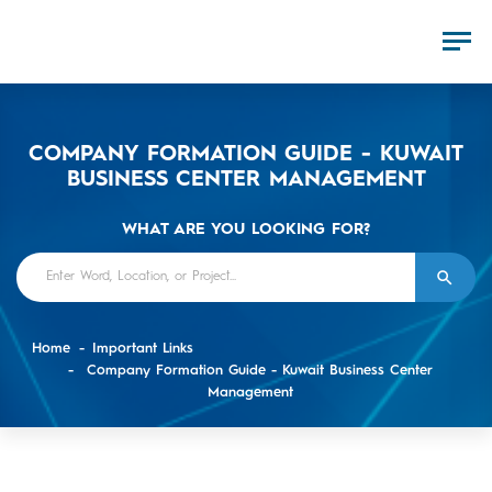
COMPANY FORMATION GUIDE - KUWAIT
BUSINESS CENTER MANAGEMENT
WHAT ARE YOU LOOKING FOR?
Home
Important Links
Company Formation Guide - Kuwait Business Center
Management