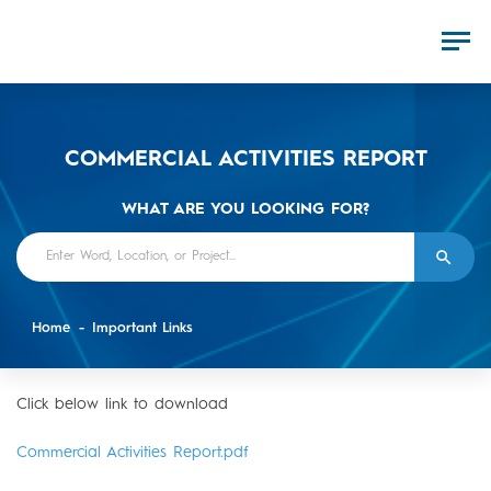
COMMERCIAL ACTIVITIES REPORT
WHAT ARE YOU LOOKING FOR?
Home
Important Links
Click below link to download
Commercial Activities Report.pdf