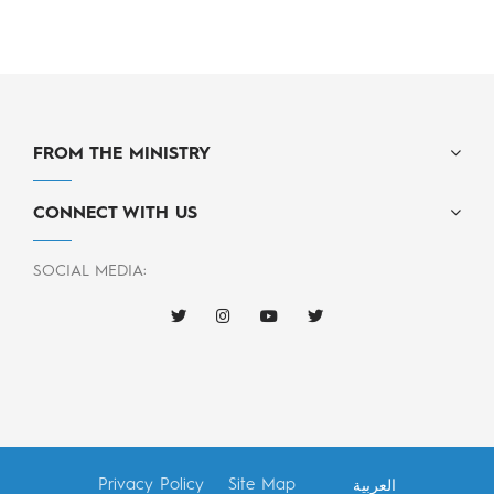
FROM THE MINISTRY
CONNECT WITH US
SOCIAL MEDIA:
Privacy Policy
Site Map
العربية