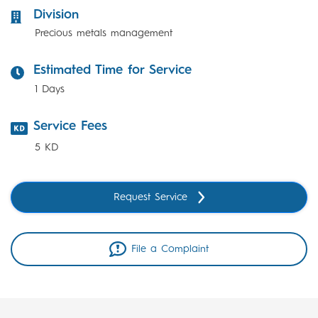
Division
Precious metals management
Estimated Time for Service
1 Days
Service Fees
5 KD
Request Service
File a Complaint