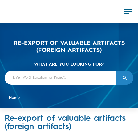
RE-EXPORT OF VALUABLE ARTIFACTS
(FOREIGN ARTIFACTS)
WHAT ARE YOU LOOKING FOR?
Home
Re-export of valuable artifacts
(foreign artifacts)