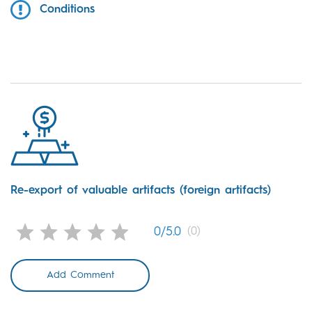
Conditions
Re-export of valuable artifacts (foreign artifacts)
0/5.0
(0)
Add Comment