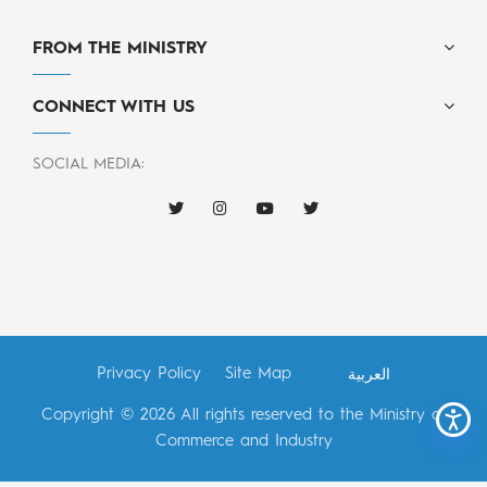
FROM THE MINISTRY
CONNECT WITH US
SOCIAL MEDIA:
Privacy Policy
Site Map
العربية
Copyright © 2026 All rights reserved to the Ministry of
Commerce and Industry